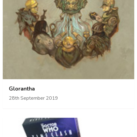
Glorantha
28th September 2019