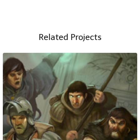
Related Projects