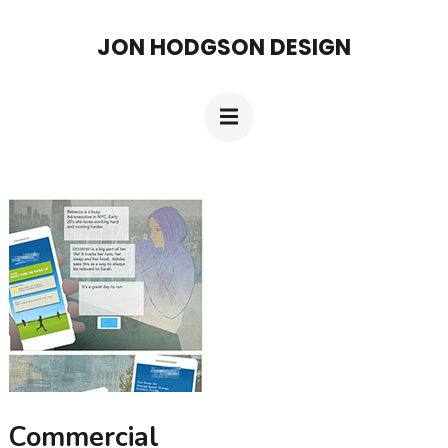
Skip
JON HODGSON DESIGN
to
content
(Press
Enter)
Commercial