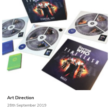
Art Direction
28th September 2019