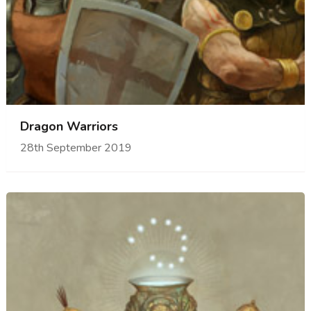
Dragon Warriors
28th September 2019