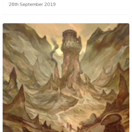
28th September 2019