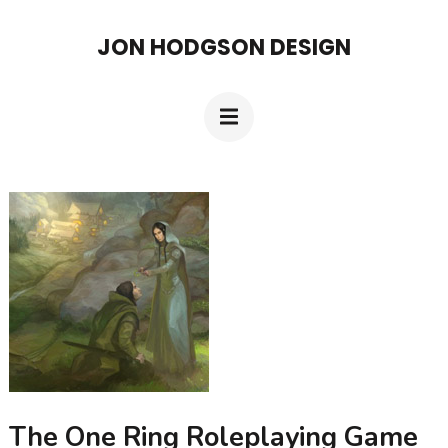
Skip
JON HODGSON DESIGN
to
content
(Press
Enter)
The One Ring Roleplaying Game