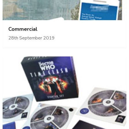
Commercial
28th September 2019