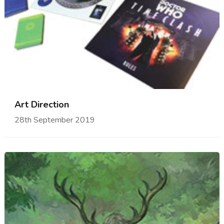
Art Direction
28th September 2019