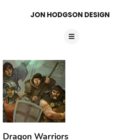
Skip
JON HODGSON DESIGN
to
content
(Press
Enter)
Dragon Warriors