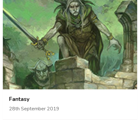
Fantasy
28th September 2019