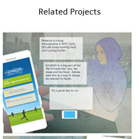
Related Projects